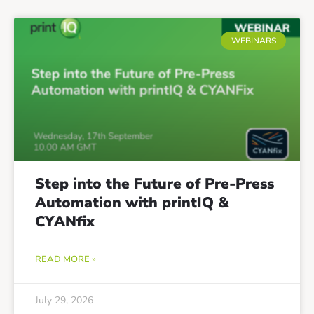
WEBINARS
Step into the Future of Pre-Press
Automation with printIQ &
CYANfix
READ MORE »
July 29, 2026