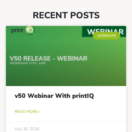
RECENT POSTS
WEBINARS
v50 Webinar With printIQ
READ MORE »
July 30, 2026