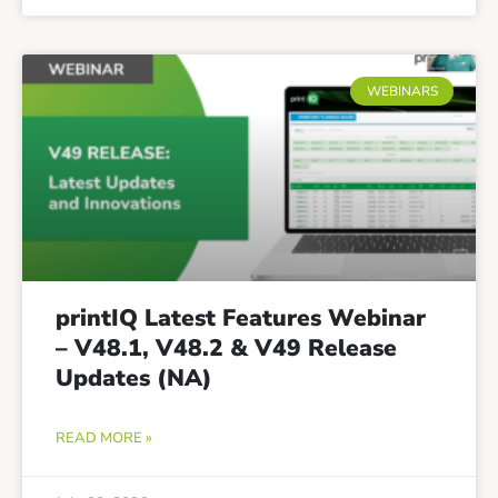
WEBINARS
printIQ Latest Features Webinar
– V48.1, V48.2 & V49 Release
Updates (NA)
READ MORE »