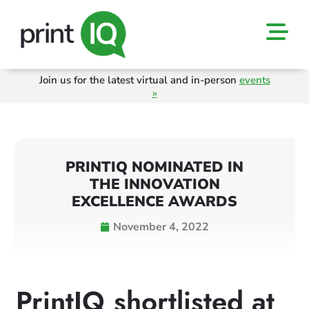
Join us for the latest virtual and in-person
events
»
PRINTIQ NOMINATED IN
THE INNOVATION
EXCELLENCE AWARDS
November 4, 2022
PrintIQ shortlisted at