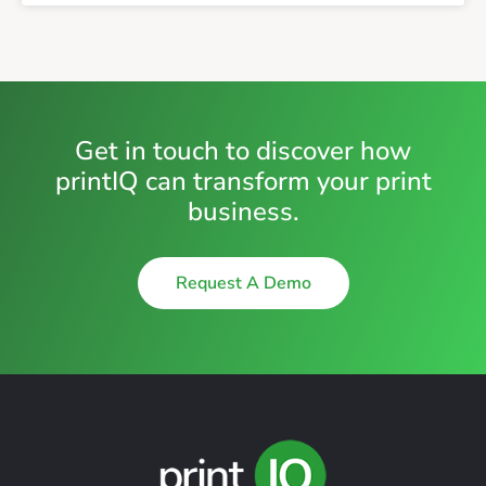
Get in touch to discover how
printIQ can transform your print
business.
Request A Demo