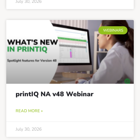
July 30, 2026
WEBINARS
printIQ NA v48 Webinar
READ MORE »
July 30, 2026