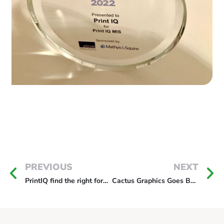
PREVIOUS
NEXT
PrintIQ find the right format in Ireland
Cactus Graphics Goes B2C With New MIS