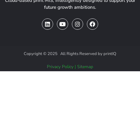
Cloud-based print MIS, Intelligently designed to support your
future growth ambitions.
Copyright © 2025 All Rights Reserved by printIQ
Privacy Policy
|
Sitemap