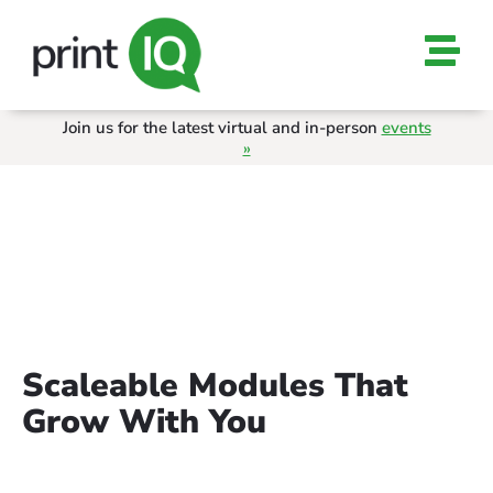
Join us for the latest virtual and in-person
events
»
ALL MODULES
Scaleable Modules That
Grow With You