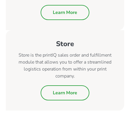
Learn More
Store
Store is the printIQ sales order and fulfillment
module that allows you to offer a streamlined
logistics operation from within your print
company.
Learn More