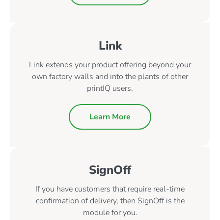
Link
Link extends your product offering beyond your
own factory walls and into the plants of other
printIQ users.
Learn More
SignOff
If you have customers that require real-time
confirmation of delivery, then SignOff is the
module for you.