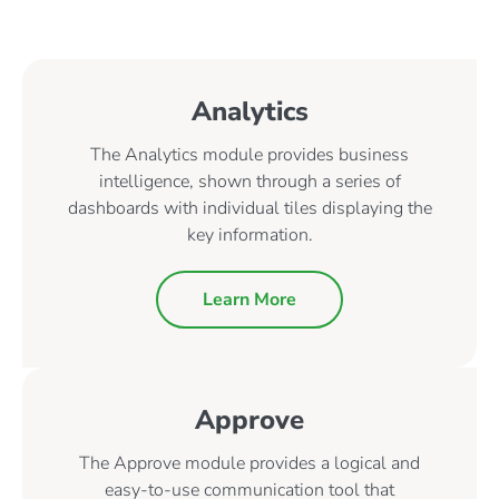
Analytics
The Analytics module provides business
intelligence, shown through a series of
dashboards with individual tiles displaying the
key information.
Learn More
Approve
The Approve module provides a logical and
easy-to-use communication tool that