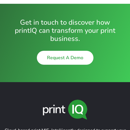
Get in touch to discover how
printIQ can transform your print
business.
Request A Demo