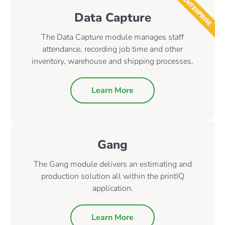
ENTERPRISE
Data Capture
The Data Capture module manages staff
attendance, recording job time and other
inventory, warehouse and shipping processes.
Learn More
Gang
The Gang module delivers an estimating and
production solution all within the printIQ
application.
Learn More