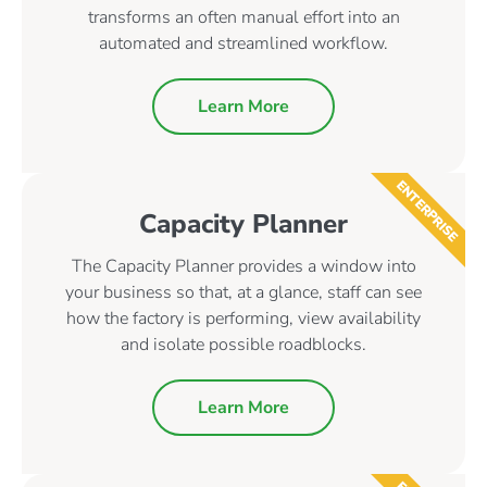
transforms an often manual effort into an
automated and streamlined workflow.
Learn More
ENTERPRISE
Capacity Planner
The Capacity Planner provides a window into
your business so that, at a glance, staff can see
how the factory is performing, view availability
and isolate possible roadblocks.
Learn More